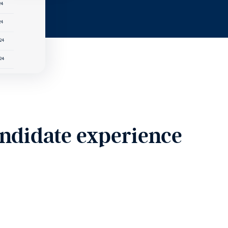
andidate experience