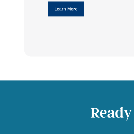
Learn More
Ready