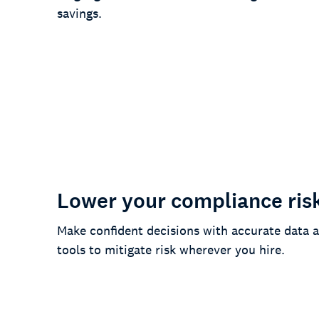
savings.
90%
of customers say we’ve simplified
their daily work
Lower your compliance ris
Make confident decisions with accurate data a
tools to mitigate risk wherever you hire.