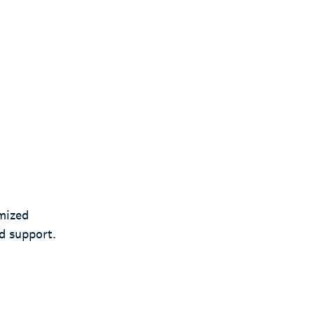
mized
d support.