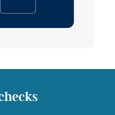
checks