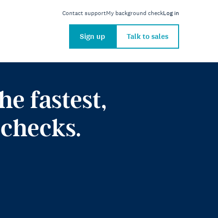
Contact support
My background check
Log in
Sign up
Talk to sales
e fastest,
checks.