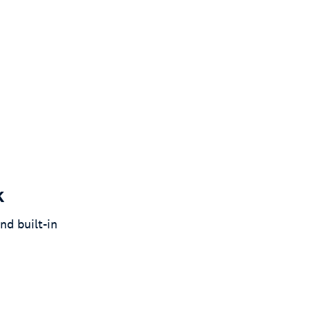
k
nd built-in