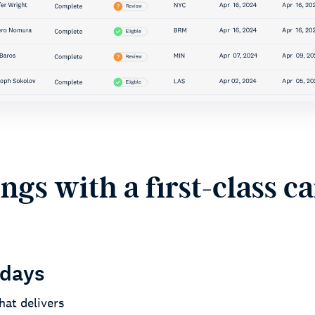
gs with a first-class c
 days
hat delivers