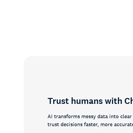
87%
of customers say we’ve improved
their candidate experience
Trust humans with C
AI transforms messy data into clea
trust decisions faster, more accurat