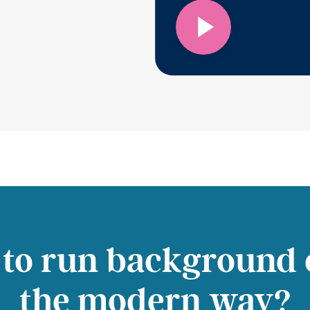
 to run background 
the modern way?