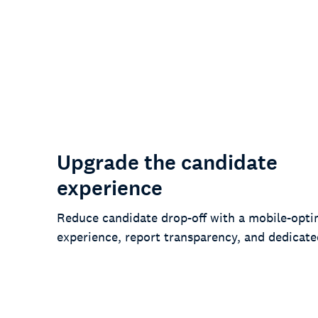
78%
of customers say we’ve lowered risk
and improved compliance
Upgrade the candidate
experience
Reduce candidate drop-off with a mobile-opti
experience, report transparency, and dedicate