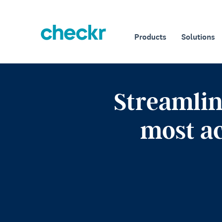
Products
Solutions
Streamlin
most a