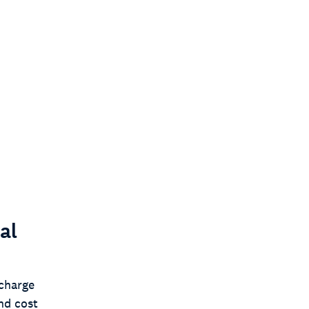
al
charge
nd cost