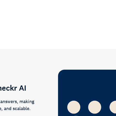
heckr AI
r answers, making
e, and scalable.