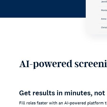
AI-powered screenin
Get results in minutes, not
Fill roles faster with an AI-powered platform t