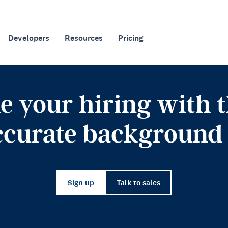
Developers
Resources
Pricing
e your hiring with th
ccurate background 
Sign up
Talk to sales