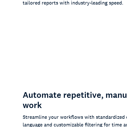
tailored reports with industry-leading speed.
97%
of customers say our turnaround
times are faster than the competition
Automate repetitive, manu
work
Streamline your workflows with standardized 
language and customizable filtering for time a