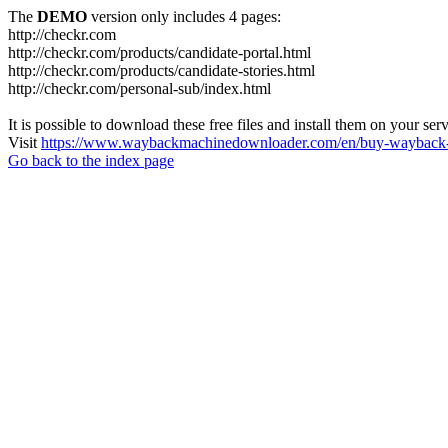
The
DEMO
version only includes 4 pages:
http://checkr.com
http://checkr.com/products/candidate-portal.html
http://checkr.com/products/candidate-stories.html
http://checkr.com/personal-sub/index.html
It is possible to download these free files and install them on your ser
Visit
https://www.waybackmachinedownloader.com/en/buy-wayback-
Go back to the index page