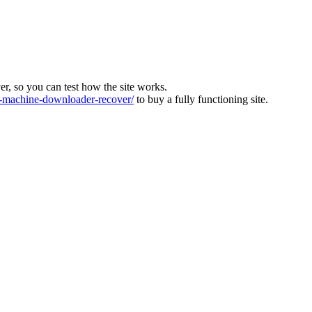
ver, so you can test how the site works.
machine-downloader-recover/
to buy a fully functioning site.