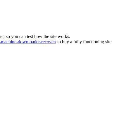
ver, so you can test how the site works.
machine-downloader-recover/
to buy a fully functioning site.