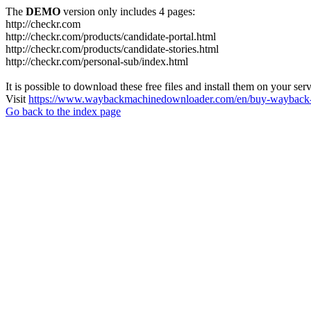
The
DEMO
version only includes 4 pages:
http://checkr.com
http://checkr.com/products/candidate-portal.html
http://checkr.com/products/candidate-stories.html
http://checkr.com/personal-sub/index.html
It is possible to download these free files and install them on your ser
Visit
https://www.waybackmachinedownloader.com/en/buy-wayback-
Go back to the index page