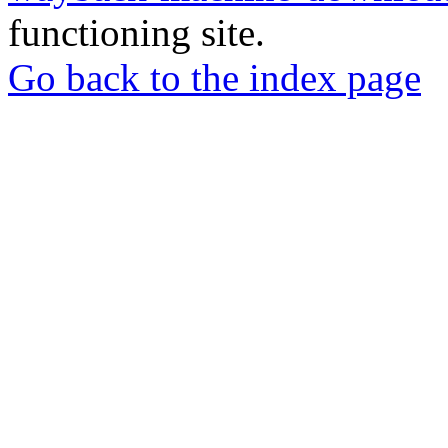
functioning site.
Go back to the index page