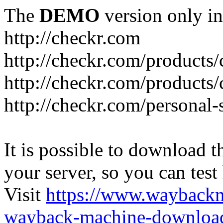
The
DEMO
version only in
http://checkr.com
http://checkr.com/products/
http://checkr.com/products/
http://checkr.com/personal-
It is possible to download th
your server, so you can test
Visit
https://www.wayback
wayback-machine-download